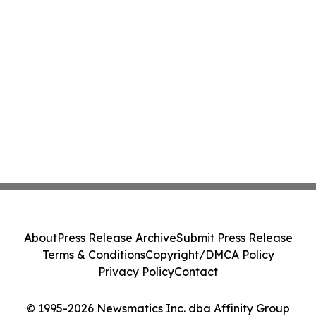
About
Press Release Archive
Submit Press Release
Terms & Conditions
Copyright/DMCA Policy
Privacy Policy
Contact
© 1995-2026 Newsmatics Inc. dba Affinity Group