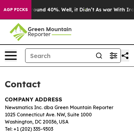
a Floor Around 40%. Well, it Didn’t
As war With Iran
AGP PICKS
Contact
COMPANY ADDRESS
Newsmatics Inc. dba Green Mountain Reporter
1025 Connecticut Ave. NW, Suite 1000
Washington, DC 20036, USA
Tel: +1 (202) 335-9303