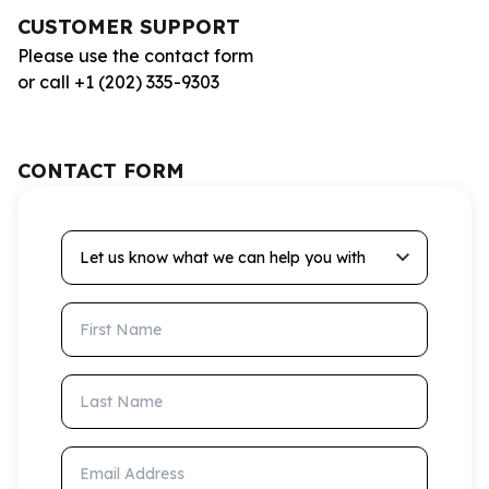
CUSTOMER SUPPORT
Please use the contact form
or call +1 (202) 335-9303
CONTACT FORM
Let us know what we can help you with
First Name
Last Name
Email Address