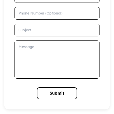
Phone Number (Optional)
Subject
Message
Submit