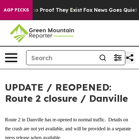
ut Offers no Proof They Exist
Fox News Goes Quiet as 
AGP PICKS
UPDATE / REOPENED:
Route 2 closure / Danville
Route 2 in Danville has re-opened to normal traffic. Details on
the crash are not yet available, and will be provided in a separate
press release when available.