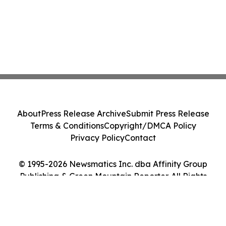
About
Press Release Archive
Submit Press Release
Terms & Conditions
Copyright/DMCA Policy
Privacy Policy
Contact
© 1995-2026 Newsmatics Inc. dba Affinity Group
Publishing & Green Mountain Reporter. All Rights
Reserved.
Cookie Settings / Your Privacy Choices