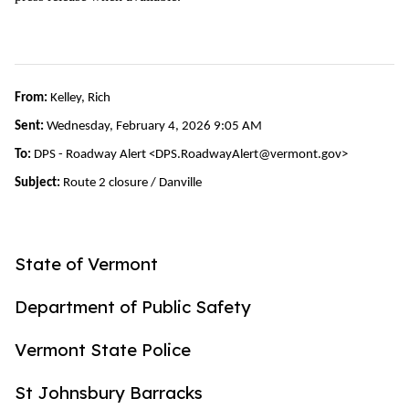
From:
Kelley, Rich
Sent:
Wednesday, February 4, 2026 9:05 AM
To:
DPS - Roadway Alert <DPS.RoadwayAlert@vermont.gov>
Subject:
Route 2 closure / Danville
State of Vermont
Department of Public Safety
Vermont State Police
St Johnsbury Barracks