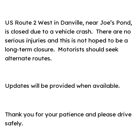
US Route 2 West in Danville, near Joe’s Pond,
is closed due to a vehicle crash. There are no
serious injuries and this is not hoped to be a
long-term closure. Motorists should seek
alternate routes.
Updates will be provided when available.
Thank you for your patience and please drive
safely.