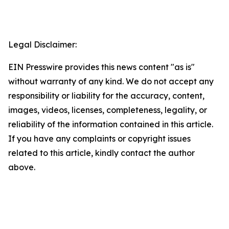
Legal Disclaimer:
EIN Presswire provides this news content "as is"
without warranty of any kind. We do not accept any
responsibility or liability for the accuracy, content,
images, videos, licenses, completeness, legality, or
reliability of the information contained in this article.
If you have any complaints or copyright issues
related to this article, kindly contact the author
above.