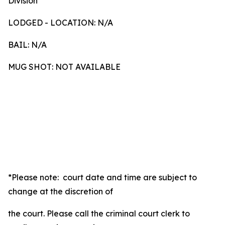
Division
LODGED - LOCATION: N/A
BAIL: N/A
MUG SHOT: NOT AVAILABLE
*Please note: court date and time are subject to
change at the discretion of
the court. Please call the criminal court clerk to