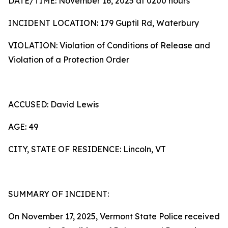
DATE/TIME: November 16, 2025 at 0200 hours
INCIDENT LOCATION: 179 Guptil Rd, Waterbury
VIOLATION: Violation of Conditions of Release and
Violation of a Protection Order
ACCUSED: David Lewis
AGE: 49
CITY, STATE OF RESIDENCE: Lincoln, VT
SUMMARY OF INCIDENT:
On November 17, 2025, Vermont State Police received