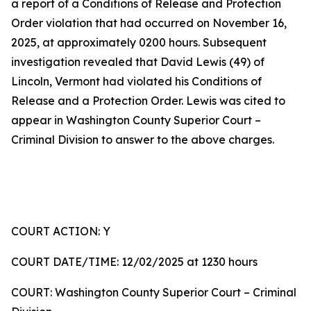
a report of a Conditions of Release and Protection
Order violation that had occurred on November 16,
2025, at approximately 0200 hours. Subsequent
investigation revealed that David Lewis (49) of
Lincoln, Vermont had violated his Conditions of
Release and a Protection Order. Lewis was cited to
appear in Washington County Superior Court –
Criminal Division to answer to the above charges.
COURT ACTION: Y
COURT DATE/TIME: 12/02/2025 at 1230 hours
COURT: Washington County Superior Court – Criminal