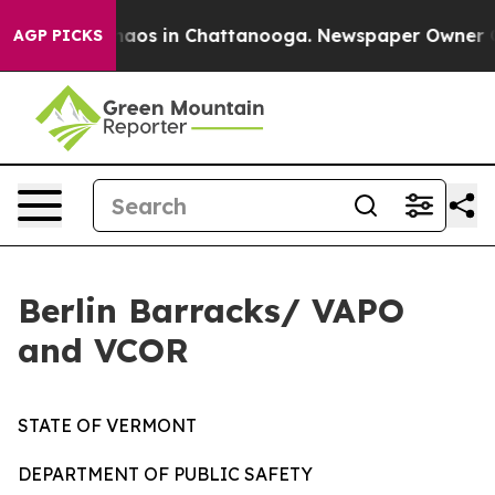
Collapse
Chaos in Chattanooga. Newspaper Owner Calls
AGP PICKS
Berlin Barracks/ VAPO
and VCOR
STATE OF VERMONT
DEPARTMENT OF PUBLIC SAFETY