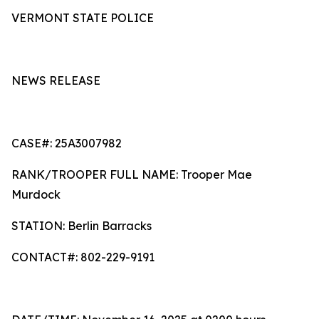
VERMONT STATE POLICE
NEWS RELEASE
CASE#: 25A3007982
RANK/TROOPER FULL NAME: Trooper Mae
Murdock
STATION: Berlin Barracks
CONTACT#: 802-229-9191