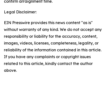
confirm arraignment time.
Legal Disclaimer:
EIN Presswire provides this news content "as is"
without warranty of any kind. We do not accept any
responsibility or liability for the accuracy, content,
images, videos, licenses, completeness, legality, or
reliability of the information contained in this article.
If you have any complaints or copyright issues
related to this article, kindly contact the author
above.