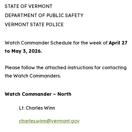
STATE OF VERMONT
DEPARTMENT OF PUBLIC SAFETY
VERMONT STATE POLICE
Watch Commander Schedule for the week of
April 27
to May 3, 2026.
Please follow the attached instructions for contacting
the Watch Commanders.
Watch Commander –
North
Lt. Charles Winn
charles.winn@vermont.gov