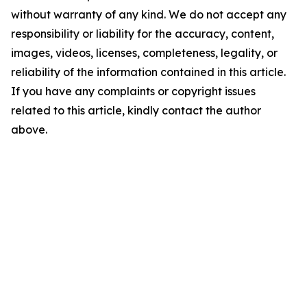
without warranty of any kind. We do not accept any
responsibility or liability for the accuracy, content,
images, videos, licenses, completeness, legality, or
reliability of the information contained in this article.
If you have any complaints or copyright issues
related to this article, kindly contact the author
above.