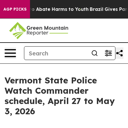
llion Fund to Abate Harms to Youth
Brazil Gives Paren
AGP PICKS
Vermont State Police
Watch Commander
schedule, April 27 to May
3, 2026