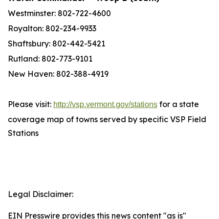
Westminster: 802-722-4600
Royalton: 802-234-9933
Shaftsbury: 802-442-5421
Rutland: 802-773-9101
New Haven: 802-388-4919
Please visit:
for a state
http://vsp.vermont.gov/stations
coverage map of towns served by specific VSP Field
Stations
Legal Disclaimer:
EIN Presswire provides this news content "as is"