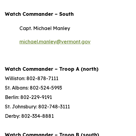
Watch Commander –
South
Capt. Michael Manley
michael.manley@vermont.gov
Watch Commander – Troop A (north)
Williston: 802-878-7111
St. Albans: 802-524-5993
Berlin: 802-229-9191
St. Johnsbury: 802-748-3111
Derby: 802-334-8881
Watch Commander – Troop B (south)