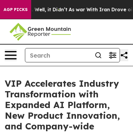
 40%. Well, it Didn’t
As war With Iran Drove oil Pric
AGP PICKS
VIP Accelerates Industry
Transformation with
Expanded AI Platform,
New Product Innovation,
and Company-wide