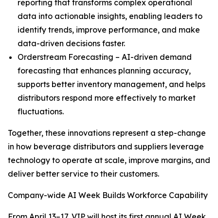
reporting that transforms complex operational
data into actionable insights, enabling leaders to
identify trends, improve performance, and make
data-driven decisions faster.
Orderstream Forecasting – AI-driven demand
forecasting that enhances planning accuracy,
supports better inventory management, and helps
distributors respond more effectively to market
fluctuations.
Together, these innovations represent a step-change
in how beverage distributors and suppliers leverage
technology to operate at scale, improve margins, and
deliver better service to their customers.
Company-wide AI Week Builds Workforce Capability
From April 13–17, VIP will host its first annual AI Week,