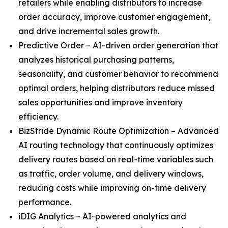
retailers while enabling distributors to increase
order accuracy, improve customer engagement,
and drive incremental sales growth.
Predictive Order – AI-driven order generation that
analyzes historical purchasing patterns,
seasonality, and customer behavior to recommend
optimal orders, helping distributors reduce missed
sales opportunities and improve inventory
efficiency.
BizStride Dynamic Route Optimization – Advanced
AI routing technology that continuously optimizes
delivery routes based on real-time variables such
as traffic, order volume, and delivery windows,
reducing costs while improving on-time delivery
performance.
iDIG Analytics – AI-powered analytics and