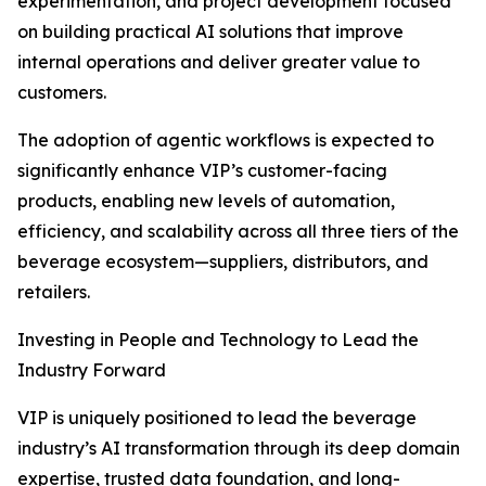
experimentation, and project development focused
on building practical AI solutions that improve
internal operations and deliver greater value to
customers.
The adoption of agentic workflows is expected to
significantly enhance VIP’s customer-facing
products, enabling new levels of automation,
efficiency, and scalability across all three tiers of the
beverage ecosystem—suppliers, distributors, and
retailers.
Investing in People and Technology to Lead the
Industry Forward
VIP is uniquely positioned to lead the beverage
industry’s AI transformation through its deep domain
expertise, trusted data foundation, and long-