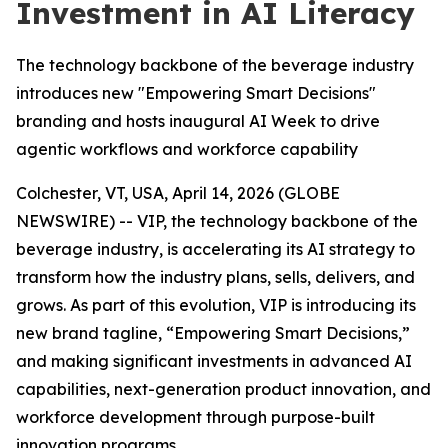
Investment in AI Literacy
The technology backbone of the beverage industry
introduces new "Empowering Smart Decisions"
branding and hosts inaugural AI Week to drive
agentic workflows and workforce capability
Colchester, VT, USA, April 14, 2026 (GLOBE
NEWSWIRE) -- VIP, the technology backbone of the
beverage industry, is accelerating its AI strategy to
transform how the industry plans, sells, delivers, and
grows. As part of this evolution, VIP is introducing its
new brand tagline, “Empowering Smart Decisions,”
and making significant investments in advanced AI
capabilities, next-generation product innovation, and
workforce development through purpose-built
innovation programs.