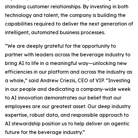
standing customer relationships. By investing in both
technology and talent, the company is building the
capabilities required to deliver the next generation of
intelligent, automated business processes.
“We are deeply grateful for the opportunity to
partner with leaders across the beverage industry to
bring AI to life in a meaningful way—unlocking new
efficiencies in our platform and across the industry as
a whole,” said Andrew Criezis, CEO of VIP. “Investing
in our people and dedicating a company-wide week
to AI innovation demonstrates our belief that our
employees are our greatest asset. Our deep industry
expertise, robust data, and responsible approach to
AI stewardship position us to help deliver an agentic
future for the beverage industry.”