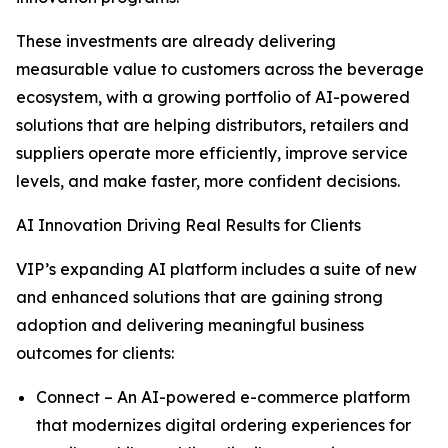
These investments are already delivering
measurable value to customers across the beverage
ecosystem, with a growing portfolio of AI-powered
solutions that are helping distributors, retailers and
suppliers operate more efficiently, improve service
levels, and make faster, more confident decisions.
AI Innovation Driving Real Results for Clients
VIP’s expanding AI platform includes a suite of new
and enhanced solutions that are gaining strong
adoption and delivering meaningful business
outcomes for clients:
Connect – An AI-powered e-commerce platform
that modernizes digital ordering experiences for