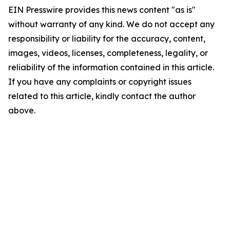
EIN Presswire provides this news content "as is"
without warranty of any kind. We do not accept any
responsibility or liability for the accuracy, content,
images, videos, licenses, completeness, legality, or
reliability of the information contained in this article.
If you have any complaints or copyright issues
related to this article, kindly contact the author
above.