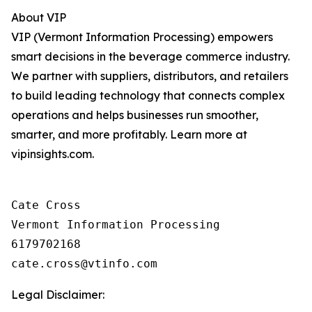
About VIP
VIP (Vermont Information Processing) empowers
smart decisions in the beverage commerce industry.
We partner with suppliers, distributors, and retailers
to build leading technology that connects complex
operations and helps businesses run smoother,
smarter, and more profitably. Learn more at
vipinsights.com.
Cate Cross

Vermont Information Processing

6179702168

Legal Disclaimer: