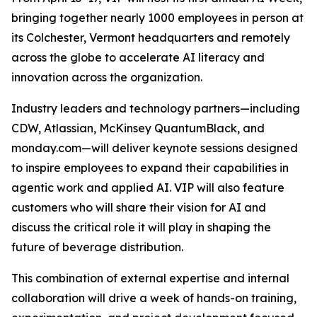
bringing together nearly 1000 employees in person at
its Colchester, Vermont headquarters and remotely
across the globe to accelerate AI literacy and
innovation across the organization.
Industry leaders and technology partners—including
CDW, Atlassian, McKinsey QuantumBlack, and
monday.com—will deliver keynote sessions designed
to inspire employees to expand their capabilities in
agentic work and applied AI. VIP will also feature
customers who will share their vision for AI and
discuss the critical role it will play in shaping the
future of beverage distribution.
This combination of external expertise and internal
collaboration will drive a week of hands-on training,