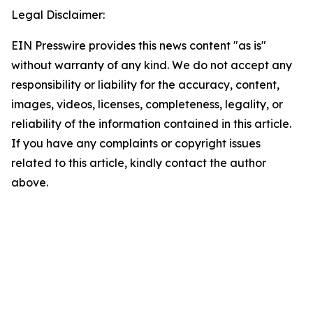
Legal Disclaimer:
EIN Presswire provides this news content "as is"
without warranty of any kind. We do not accept any
responsibility or liability for the accuracy, content,
images, videos, licenses, completeness, legality, or
reliability of the information contained in this article.
If you have any complaints or copyright issues
related to this article, kindly contact the author
above.