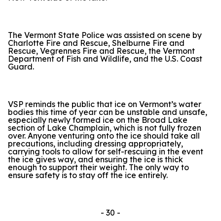
The Vermont State Police was assisted on scene by
Charlotte Fire and Rescue, Shelburne Fire and
Rescue, Vegrennes Fire and Rescue, the Vermont
Department of Fish and Wildlife, and the U.S. Coast
Guard.
VSP reminds the public that ice on Vermont’s water
bodies this time of year can be unstable and unsafe,
especially newly formed ice on the Broad Lake
section of Lake Champlain, which is not fully frozen
over. Anyone venturing onto the ice should take all
precautions, including dressing appropriately,
carrying tools to allow for self-rescuing in the event
the ice gives way, and ensuring the ice is thick
enough to support their weight. The only way to
ensure safety is to stay off the ice entirely.
- 30 -