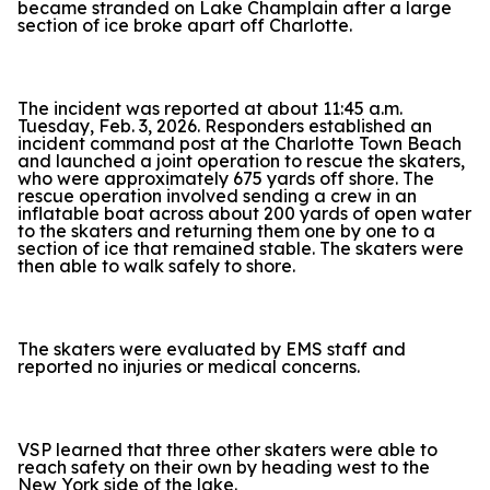
became stranded on Lake Champlain after a large
section of ice broke apart off Charlotte.
The incident was reported at about 11:45 a.m.
Tuesday, Feb. 3, 2026. Responders established an
incident command post at the Charlotte Town Beach
and launched a joint operation to rescue the skaters,
who were approximately 675 yards off shore. The
rescue operation involved sending a crew in an
inflatable boat across about 200 yards of open water
to the skaters and returning them one by one to a
section of ice that remained stable. The skaters were
then able to walk safely to shore.
The skaters were evaluated by EMS staff and
reported no injuries or medical concerns.
VSP learned that three other skaters were able to
reach safety on their own by heading west to the
New York side of the lake.