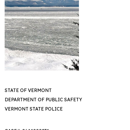
STATE OF VERMONT
DEPARTMENT OF PUBLIC SAFETY
VERMONT STATE POLICE