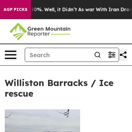
Around 40%. Well, it Didn’t
As war With Iran Drove oi
AGP PICKS
Williston Barracks / Ice
rescue