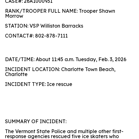
CASE#: 26A1000931
RANK/TROOPER FULL NAME: Trooper Shawn
Morrow
STATION: VSP Williston Barracks
CONTACT#: 802-878-7111
DATE/TIME: About 11:45 a.m. Tuesday, Feb. 3, 2026
INCIDENT LOCATION: Charlotte Town Beach,
Charlotte
INCIDENT TYPE: Ice rescue
SUMMARY OF INCIDENT:
The Vermont State Police and multiple other first-
response agencies rescued five ice skaters who