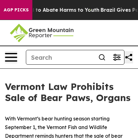
Million Fund to Abate Harms to Youth
Brazil Gives Par
AGP PICKS
Vermont Law Prohibits
Sale of Bear Paws, Organs
With Vermont’s bear hunting season starting
September 1, the Vermont Fish and Wildlife
Department reminds hunters that the sale of bear