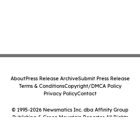
About
Press Release Archive
Submit Press Release
Terms & Conditions
Copyright/DMCA Policy
Privacy Policy
Contact
© 1995-2026 Newsmatics Inc. dba Affinity Group
Publishing & Green Mountain Reporter. All Rights
Reserved.
Cookie Settings / Your Privacy Choices