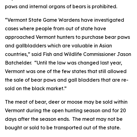
paws and internal organs of bears is prohibited.
“Vermont State Game Wardens have investigated
cases where people from out of state have
approached Vermont hunters to purchase bear paws
and gallbladders which are valuable in Asian
countries,” said Fish and Wildlife Commissioner Jason
Batchelder. “Until the law was changed last year,
Vermont was one of the few states that still allowed
the sale of bear paws and gall bladders that are re-
sold on the black market.”
The meat of bear, deer or moose may be sold within
Vermont during the open hunting season and for 20
days after the season ends. The meat may not be
bought or sold to be transported out of the state.