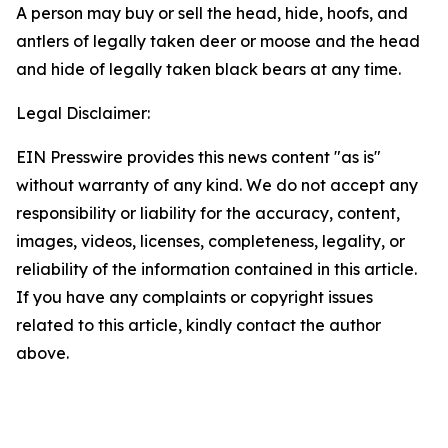
A person may buy or sell the head, hide, hoofs, and
antlers of legally taken deer or moose and the head
and hide of legally taken black bears at any time.
Legal Disclaimer:
EIN Presswire provides this news content "as is"
without warranty of any kind. We do not accept any
responsibility or liability for the accuracy, content,
images, videos, licenses, completeness, legality, or
reliability of the information contained in this article.
If you have any complaints or copyright issues
related to this article, kindly contact the author
above.