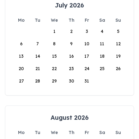
July 2026
Mo
Tu
We
Th
Fr
Sa
Su
1
2
3
4
5
6
7
8
9
10
11
12
13
14
15
16
17
18
19
20
21
22
23
24
25
26
27
28
29
30
31
August 2026
Mo
Tu
We
Th
Fr
Sa
Su