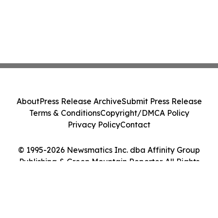
About
Press Release Archive
Submit Press Release
Terms & Conditions
Copyright/DMCA Policy
Privacy Policy
Contact
© 1995-2026 Newsmatics Inc. dba Affinity Group
Publishing & Green Mountain Reporter. All Rights
Reserved.
Cookie Settings / Your Privacy Choices