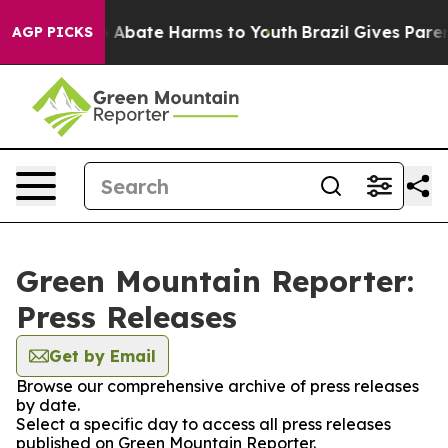
lion Fund to Abate Harms to Youth
Brazil Gives Parents
AGP PICKS
Green Mountain Reporter:
Press Releases
Get by Email
Browse our comprehensive archive of press releases
by date.
Select a specific day to access all press releases
published on Green Mountain Reporter.