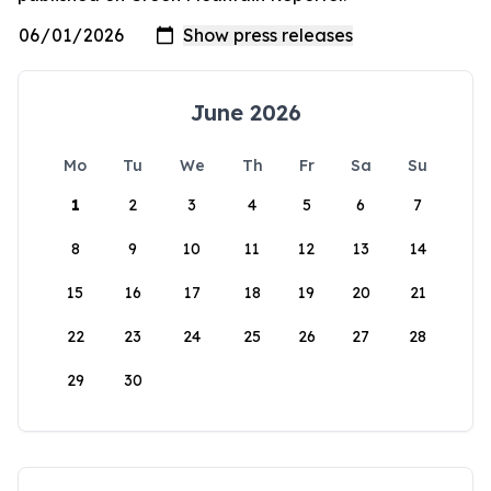
June 2026
Mo
Tu
We
Th
Fr
Sa
Su
1
2
3
4
5
6
7
8
9
10
11
12
13
14
15
16
17
18
19
20
21
22
23
24
25
26
27
28
29
30