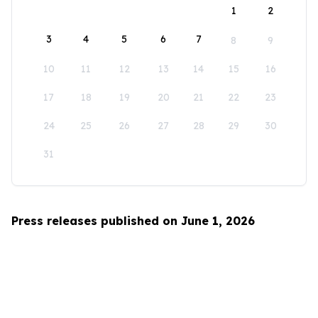
1
2
3
4
5
6
7
8
9
10
11
12
13
14
15
16
17
18
19
20
21
22
23
24
25
26
27
28
29
30
31
Press releases published on June 1, 2026