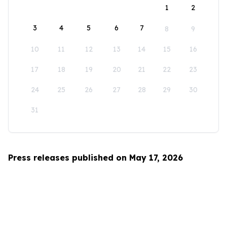
1
2
3
4
5
6
7
8
9
10
11
12
13
14
15
16
17
18
19
20
21
22
23
24
25
26
27
28
29
30
31
Press releases published on May 17, 2026