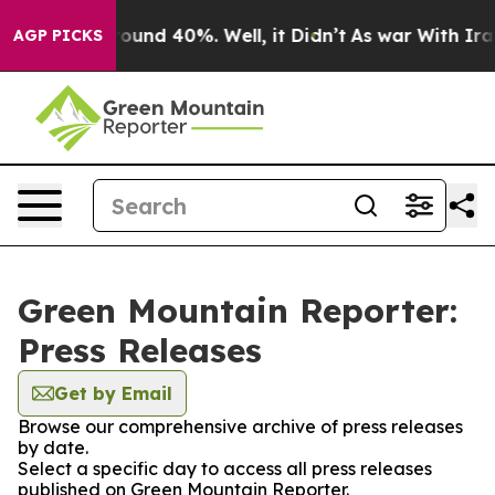
 Floor Around 40%. Well, it Didn’t
As war With Iran 
AGP PICKS
Green Mountain Reporter:
Press Releases
Get by Email
Browse our comprehensive archive of press releases
by date.
Select a specific day to access all press releases
published on Green Mountain Reporter.