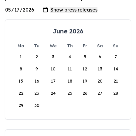
June 2026
Mo
Tu
We
Th
Fr
Sa
Su
1
2
3
4
5
6
7
8
9
10
11
12
13
14
15
16
17
18
19
20
21
22
23
24
25
26
27
28
29
30