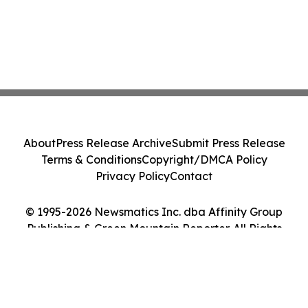
About
Press Release Archive
Submit Press Release
Terms & Conditions
Copyright/DMCA Policy
Privacy Policy
Contact
© 1995-2026 Newsmatics Inc. dba Affinity Group
Publishing & Green Mountain Reporter. All Rights
Reserved.
Cookie Settings / Your Privacy Choices