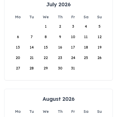
July 2026
Mo
Tu
We
Th
Fr
Sa
Su
1
2
3
4
5
6
7
8
9
10
11
12
13
14
15
16
17
18
19
20
21
22
23
24
25
26
27
28
29
30
31
August 2026
Mo
Tu
We
Th
Fr
Sa
Su