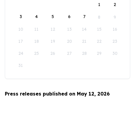
1
2
3
4
5
6
7
8
9
10
11
12
13
14
15
16
17
18
19
20
21
22
23
24
25
26
27
28
29
30
31
Press releases published on May 12, 2026