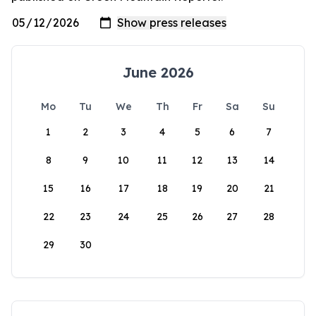
June 2026
Mo
Tu
We
Th
Fr
Sa
Su
1
2
3
4
5
6
7
8
9
10
11
12
13
14
15
16
17
18
19
20
21
22
23
24
25
26
27
28
29
30