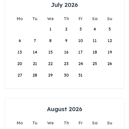
July 2026
Mo
Tu
We
Th
Fr
Sa
Su
1
2
3
4
5
6
7
8
9
10
11
12
13
14
15
16
17
18
19
20
21
22
23
24
25
26
27
28
29
30
31
August 2026
Mo
Tu
We
Th
Fr
Sa
Su