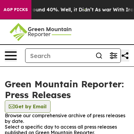
 Floor Around 40%. Well, it Didn’t
As war With Iran 
AGP PICKS
Green Mountain Reporter:
Press Releases
Get by Email
Browse our comprehensive archive of press releases
by date.
Select a specific day to access all press releases
published on Green Mountain Reporter.