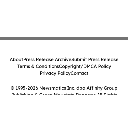
About
Press Release Archive
Submit Press Release
Terms & Conditions
Copyright/DMCA Policy
Privacy Policy
Contact
© 1995-2026 Newsmatics Inc. dba Affinity Group
Publishing & Green Mountain Reporter. All Rights
Reserved.
Cookie Settings / Your Privacy Choices