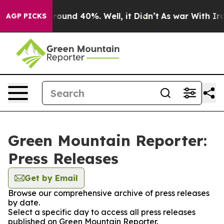
 Floor Around 40%. Well, it Didn’t
As war With Iran 
AGP PICKS
Green Mountain Reporter:
Press Releases
Get by Email
Browse our comprehensive archive of press releases
by date.
Select a specific day to access all press releases
published on Green Mountain Reporter.