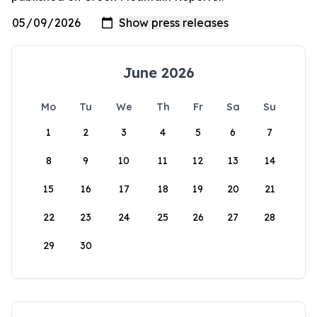
June 2026
Mo
Tu
We
Th
Fr
Sa
Su
1
2
3
4
5
6
7
8
9
10
11
12
13
14
15
16
17
18
19
20
21
22
23
24
25
26
27
28
29
30