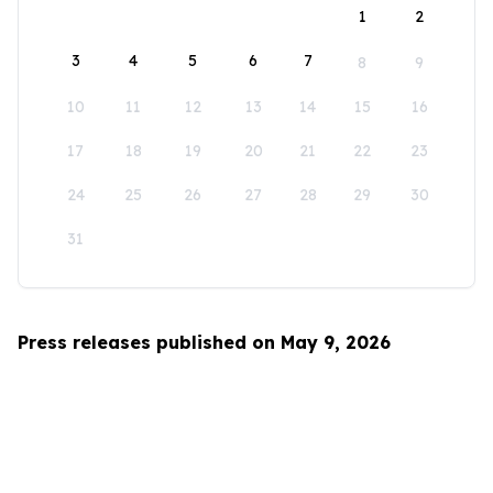
1
2
3
4
5
6
7
8
9
10
11
12
13
14
15
16
17
18
19
20
21
22
23
24
25
26
27
28
29
30
31
Press releases published on May 9, 2026