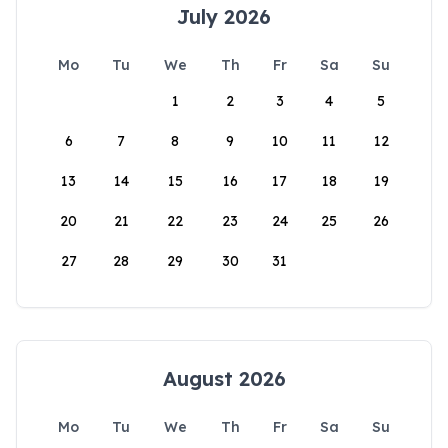
July 2026
Mo
Tu
We
Th
Fr
Sa
Su
1
2
3
4
5
6
7
8
9
10
11
12
13
14
15
16
17
18
19
20
21
22
23
24
25
26
27
28
29
30
31
August 2026
Mo
Tu
We
Th
Fr
Sa
Su