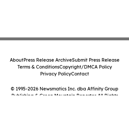
About
Press Release Archive
Submit Press Release
Terms & Conditions
Copyright/DMCA Policy
Privacy Policy
Contact
© 1995-2026 Newsmatics Inc. dba Affinity Group
Publishing & Green Mountain Reporter. All Rights
Reserved.
Cookie Settings / Your Privacy Choices